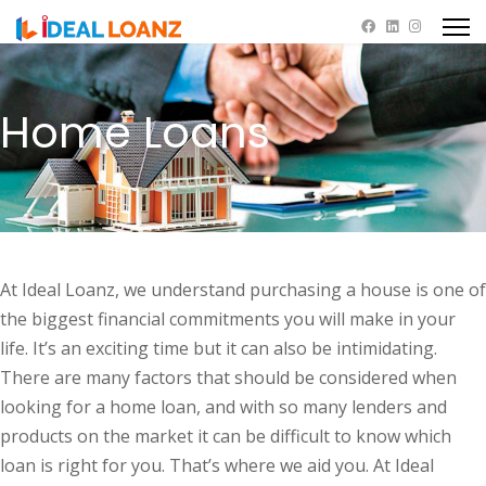
Home Loans
At Ideal Loanz, we understand purchasing a house is one of
the biggest financial commitments you will make in your
life. It’s an exciting time but it can also be intimidating.
There are many factors that should be considered when
looking for a home loan, and with so many lenders and
products on the market it can be difficult to know which
loan is right for you. That’s where we aid you. At Ideal