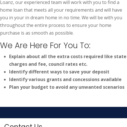
Loanz, our experienced team will work with you to find a
home loan that meets all your requirements and will have
you in your in dream home in no time. We will be with you
throughout the entire process to ensure your home
purchase is as smooth as possible.
We Are Here For You To:
Explain about all the extra costs required like state
charges and fee, council rates etc.
Identify different ways to save your deposit
Identify various grants and concessions available
Plan your budget to avoid any unwanted scenarios
Contact Us