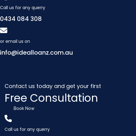
Call us for any querry
0434 084 308
or email us on
info@idealloanz.com.au
Contact us today and get your first
Free Consultation
Book Now
Call us for any querry