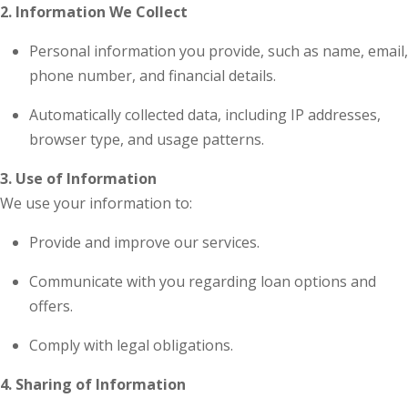
2. Information We Collect
Personal information you provide, such as name, email,
phone number, and financial details.
Automatically collected data, including IP addresses,
browser type, and usage patterns.
3. Use of Information
We use your information to:
Provide and improve our services.
Communicate with you regarding loan options and
offers.
Comply with legal obligations.
4. Sharing of Information