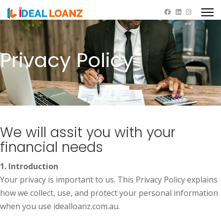
Privacy Policy
We will assit you with your
financial needs
1. Introduction
Your privacy is important to us. This Privacy Policy explains
how we collect, use, and protect your personal information
when you use idealloanz.com.au.