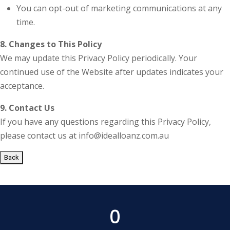
You can opt-out of marketing communications at any
time.
8. Changes to This Policy
We may update this Privacy Policy periodically. Your
continued use of the Website after updates indicates your
acceptance.
9. Contact Us
If you have any questions regarding this Privacy Policy,
please contact us at info@idealloanz.com.au
Back
0