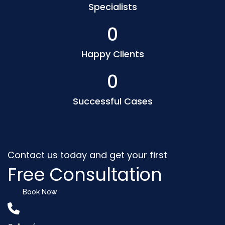
Specialists
0
Happy Clients
0
Successful Cases
Contact us today and get your first
Free Consultation
Book Now