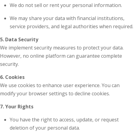
We do not sell or rent your personal information.
We may share your data with financial institutions,
service providers, and legal authorities when required.
5. Data Security
We implement security measures to protect your data.
However, no online platform can guarantee complete
security.
6. Cookies
We use cookies to enhance user experience. You can
modify your browser settings to decline cookies.
7. Your Rights
You have the right to access, update, or request
deletion of your personal data.