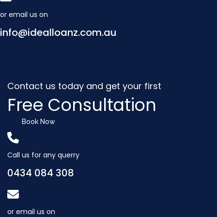
or email us on
info@idealloanz.com.au
Contact us today and get your first
Free Consultation
Book Now
Call us for any querry
0434 084 308
or email us on