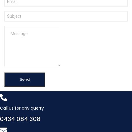
Send
Call us for any querry
0434 084 308