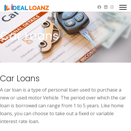
Car Loans
Car Loans
A car loan is a type of personal loan used to purchase a
new or used motor Vehicle. The period over which the car
loan is borrowed can range from 1 to 5 years. Like home
loans, you can choose to take out a fixed or variable
interest rate loan.