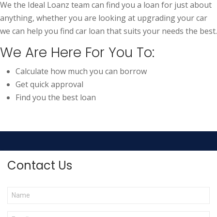
We the Ideal Loanz team can find you a loan for just about
anything, whether you are looking at upgrading your car
we can help you find car loan that suits your needs the best.
We Are Here For You To:
Calculate how much you can borrow
Get quick approval
Find you the best loan
Contact Us